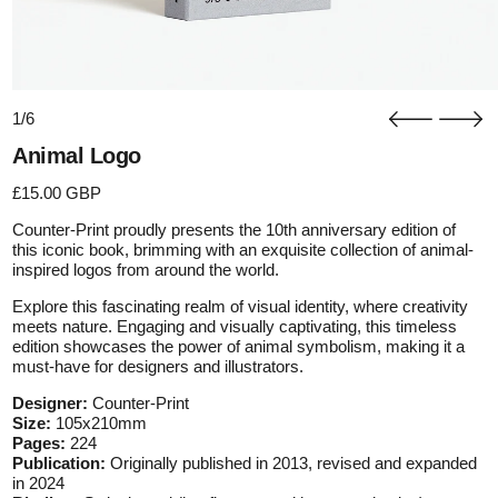
1/6
Animal Logo
Regular price
£15.00 GBP
Counter-Print proudly presents the 10th anniversary edition of
this iconic book, brimming with an exquisite collection of animal-
inspired logos from around the world.
Explore this fascinating realm of visual identity, where creativity
meets nature. Engaging and visually captivating, this timeless
edition showcases the power of animal symbolism, making it a
must-have for designers and illustrators.
Designer:
Counter-Print
Size:
105x210mm
Pages:
224
Publication:
Originally published in 2013, revised and expanded
in 2024