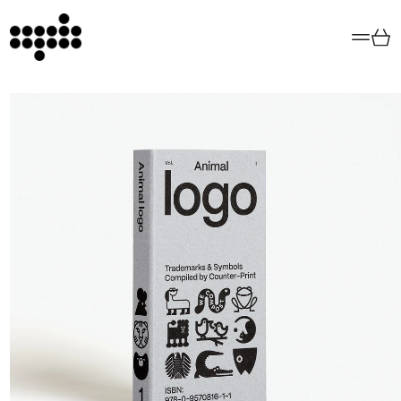
Menu
Car