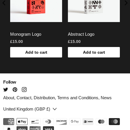
Monogram Logo
Abstract Logo
Lo
£15.00
£15.00
£7
Add to cart
Add to cart
Follow
About
,
Contact
,
Distribution
,
Terms and Conditions
,
News
Country/region
United Kingdom (GBP £)