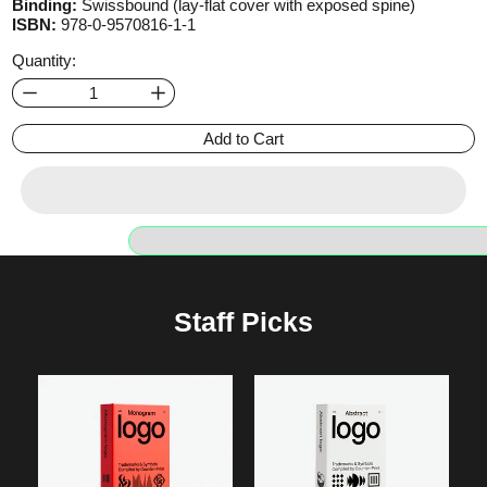
Binding:
Swissbound (lay-flat cover with exposed spine)
ISBN:
978-0-9570816-1-1
Quantity:
Add to Cart
Staff Picks