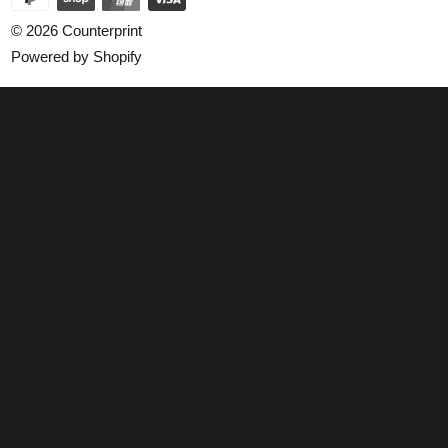
© 2026
Counterprint
Powered by Shopify