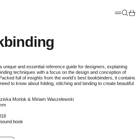
Menu
Ca
Searc
binding
a unique and essential reference guide for designers, explaining
binding techniques with a focus on the design and conception of
Packed full of insights from the world's best bookbinders, it contains
need to know about folding, stitching and binding to create beautiful
ziska Morlok & Miriam Waszelewski
0mm
018
bound book