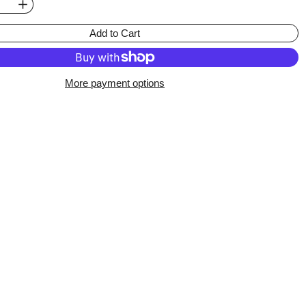
Add to Cart
More payment options