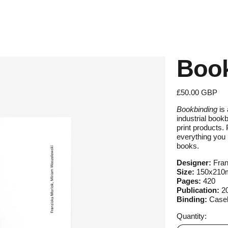
Book
Regular price
£50.00 GBP
Bookbinding
is 
industrial book
print products. 
everything you 
books.
Designer:
Fran
Size:
150x21
Pages:
420
Publication:
2
Binding:
Case
Quantity: