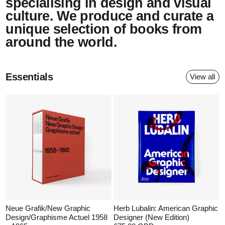
specialising in design and visual
culture. We produce and curate a
unique selection of books from
around the world.
Essentials
View all
Neue Grafik/New Graphic
Herb Lubalin: American Graphic
Design/Graphisme Actuel 1958
Designer (New Edition)