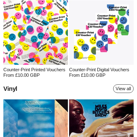
Counter-Print Printed Vouchers
Counter-Print Digital Vouchers
From £10.00 GBP
From £10.00 GBP
Vinyl
View all