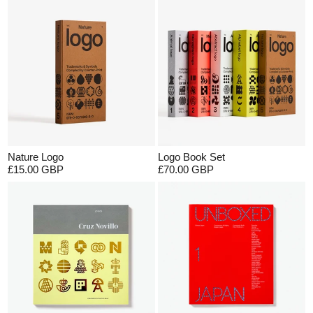
Nature Logo
Logo Book Set
£15.00 GBP
£70.00 GBP