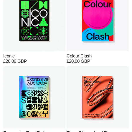
Iconic
Colour Clash
£20.00 GBP
£20.00 GBP