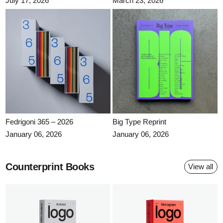
July 17, 2026
March 23, 2026
Fedrigoni 365 – 2026
Big Type Reprint
Fedrigoni 365 – 2026
Big Type Reprint
January 06, 2026
January 06, 2026
Counterprint Books
View all