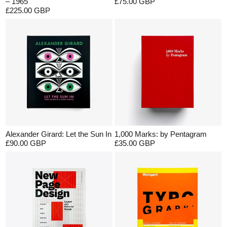
– 1965
£75.00 GBP
£225.00 GBP
Alexander Girard: Let the Sun In
1,000 Marks: by Pentagram
£90.00 GBP
£35.00 GBP