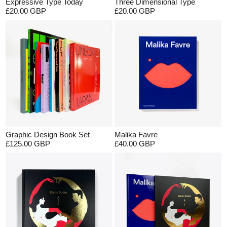
Expressive Type Today
Three Dimensional Type
£20.00 GBP
£20.00 GBP
Graphic Design Book Set
Malika Favre
£125.00 GBP
£40.00 GBP