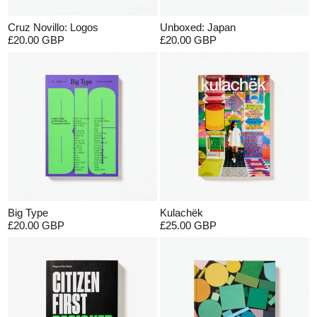
Cruz Novillo: Logos
Unboxed: Japan
£20.00 GBP
£20.00 GBP
Big Type
Kulachëk
£20.00 GBP
£25.00 GBP