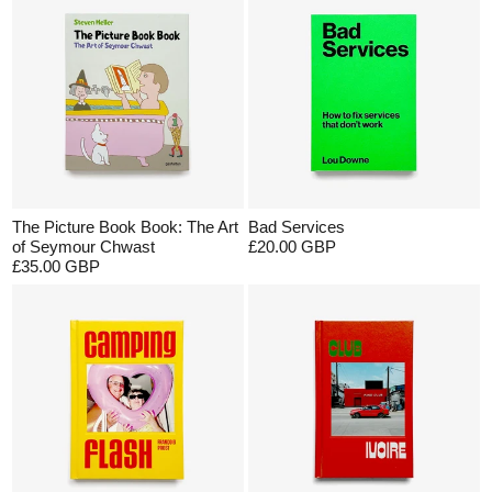
The Picture Book Book: The Art
Bad Services
of Seymour Chwast
£20.00 GBP
£35.00 GBP