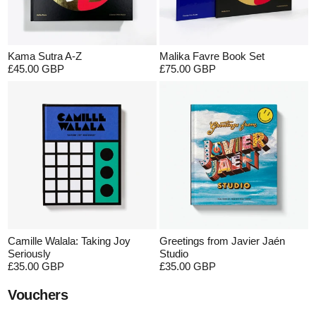
Kama Sutra A-Z
Malika Favre Book Set
£45.00 GBP
£75.00 GBP
Camille Walala: Taking Joy
Greetings from Javier Jaén
Seriously
Studio
£35.00 GBP
£35.00 GBP
Vouchers