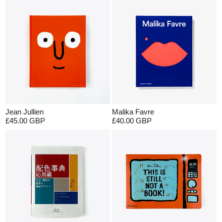
Jean Jullien
Malika Favre
£45.00 GBP
£40.00 GBP