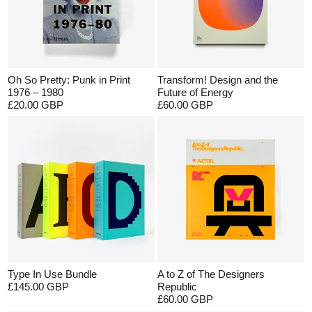
Oh So Pretty: Punk in Print
Transform! Design and the
1976 – 1980
Future of Energy
£20.00 GBP
£60.00 GBP
Type In Use Bundle
A to Z of The Designers
£145.00 GBP
Republic
£60.00 GBP