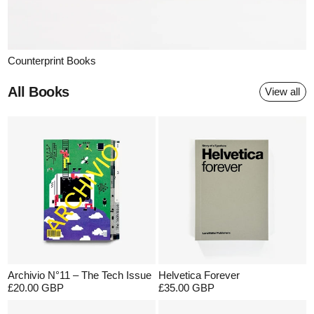
Counterprint Books
All Books
View all
Archivio N°11 – The Tech Issue
Helvetica Forever
£20.00 GBP
£35.00 GBP