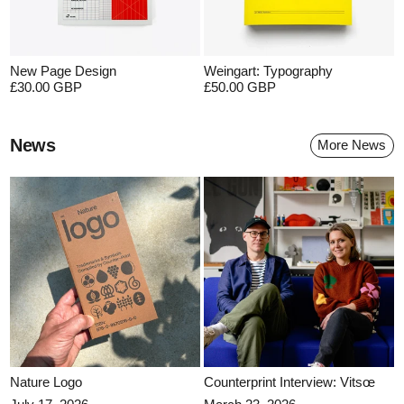
New Page Design
Weingart: Typography
£30.00 GBP
£50.00 GBP
News
More News
Nature Logo
Counterprint Interview: Vitsœ
Nature Logo
Counterprint Interview: Vitsœ