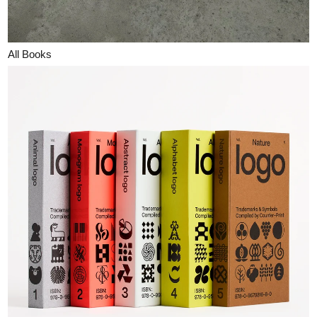
All Books
Counterprint Books