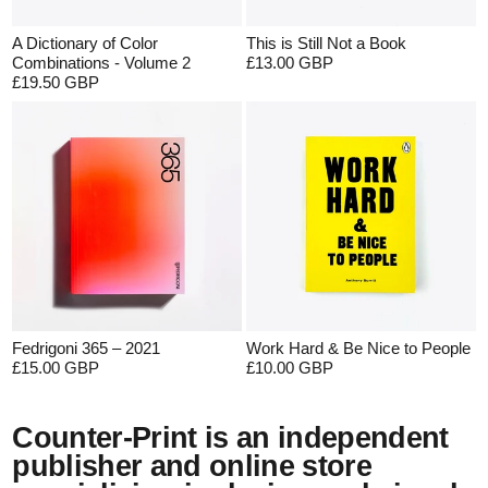
A Dictionary of Color
This is Still Not a Book
Combinations - Volume 2
£13.00 GBP
£19.50 GBP
Fedrigoni 365 – 2021
Work Hard & Be Nice to People
£15.00 GBP
£10.00 GBP
Counter-Print is an independent
publisher and online store