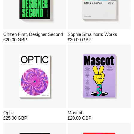
Citizen First, Designer Second
Sophie Smallhorn: Works
£20.00 GBP
£30.00 GBP
Optic
Mascot
£25.00 GBP
£20.00 GBP