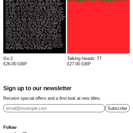
Go 2
Talking Heads: 77
£26.00 GBP
£27.00 GBP
Sign up to our newsletter
Receive special offers and a first look at new titles.
Subscribe
Email Address
Follow