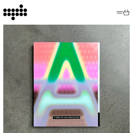
Menu
Car
All Books