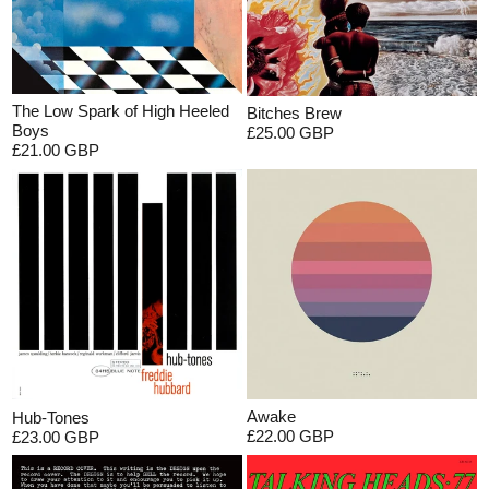
The Low Spark of High Heeled
Bitches Brew
Boys
£25.00 GBP
£21.00 GBP
Awake
Hub-Tones
£22.00 GBP
£23.00 GBP