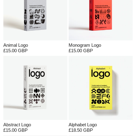
Animal Logo
Monogram Logo
£15.00 GBP
£15.00 GBP
Abstract Logo
Alphabet Logo
£15.00 GBP
£18.50 GBP