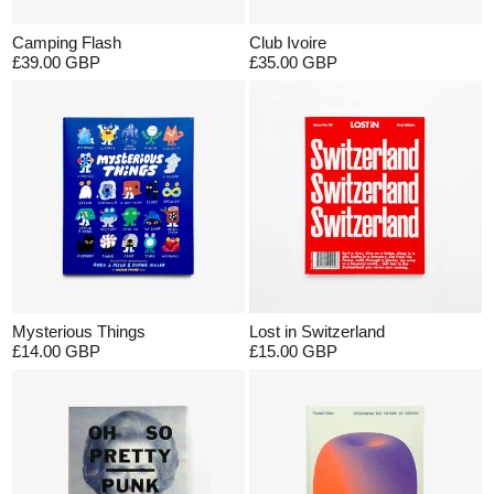
Camping Flash
Club Ivoire
£39.00 GBP
£35.00 GBP
Mysterious Things
Lost in Switzerland
£14.00 GBP
£15.00 GBP